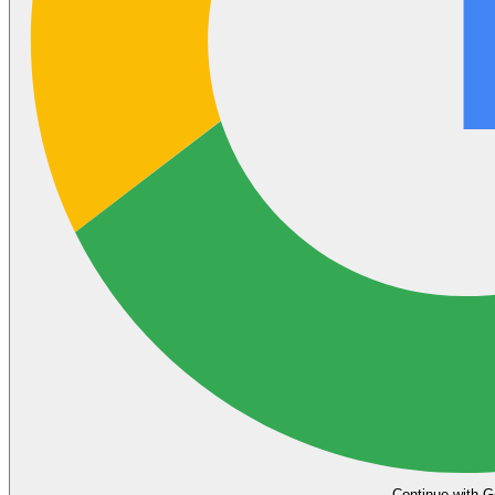
Continue with G