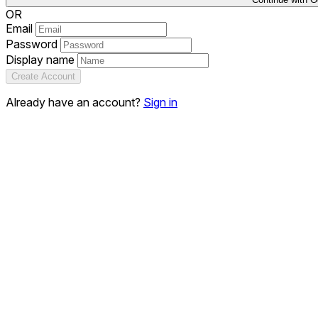
OR
Email
Password
Display name
Create Account
Already have an account?
Sign in