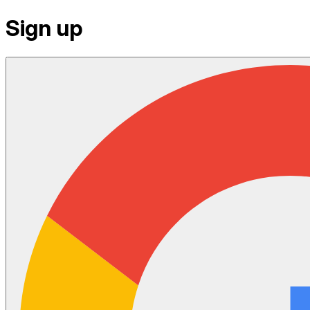
Sign up