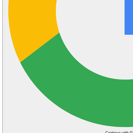
Continue with G