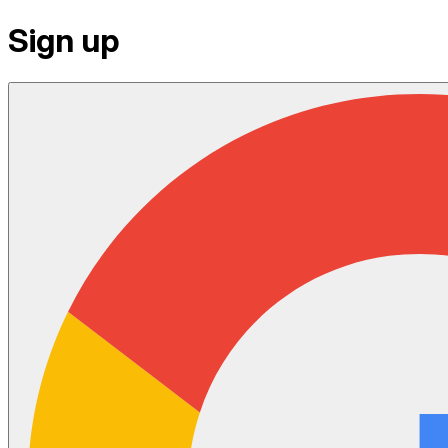
Sign up