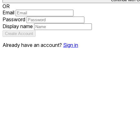
OR
Email
Password
Display name
Create Account
Already have an account?
Sign in