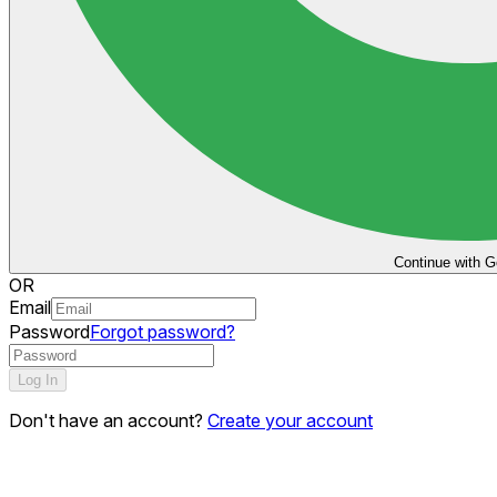
Continue with G
OR
Email
Password
Forgot password?
Log In
Don't have an account?
Create your account