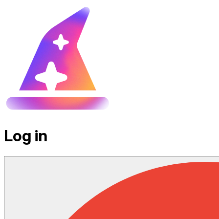
Log in