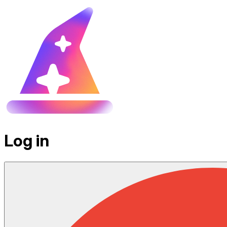
Log in