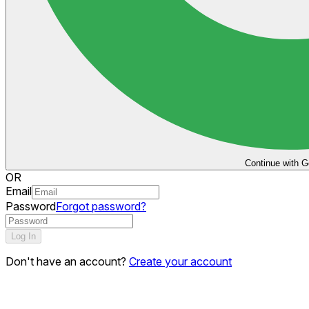
Continue with G
OR
Email
Password
Forgot password?
Log In
Don't have an account?
Create your account