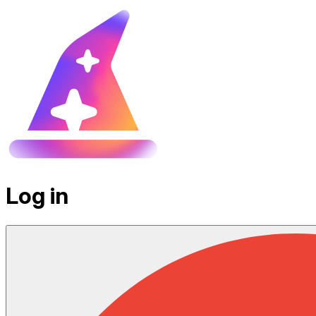
Log in