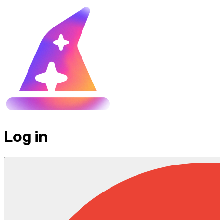
Log in