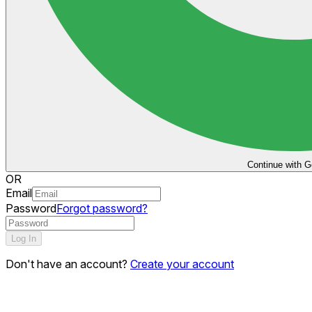
Continue with G
OR
Email
Password
Forgot password?
Log In
Don't have an account?
Create your account