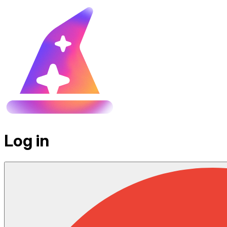
Log in