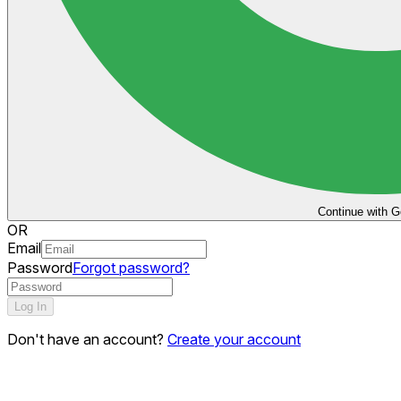
Continue with G
OR
Email
Password
Forgot password?
Log In
Don't have an account?
Create your account