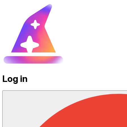
Log in