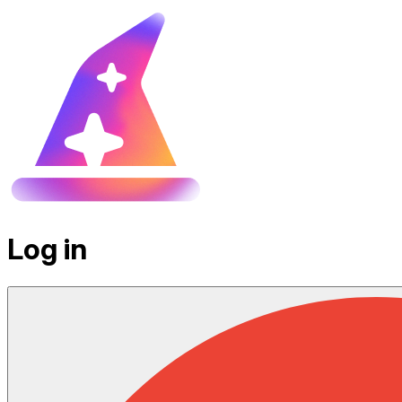
Log in