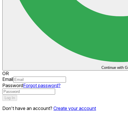
Continue with G
OR
Email
Password
Forgot password?
Log In
Don't have an account?
Create your account