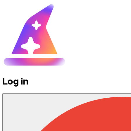
Log in