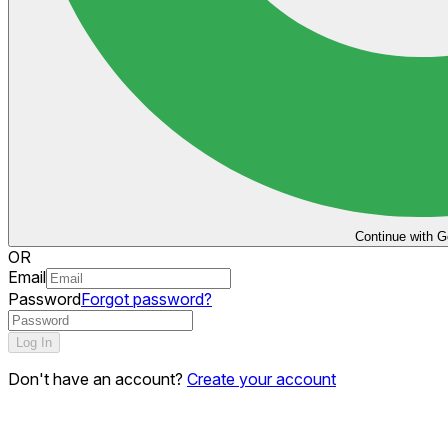
Continue with G
OR
Email
Password
Forgot password?
Log In
Don't have an account?
Create your account