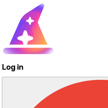
Log in