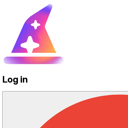
Log in