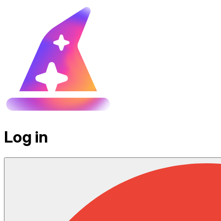
Log in