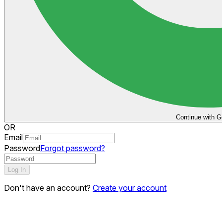
Continue with G
OR
Email
Password
Forgot password?
Log In
Don't have an account?
Create your account