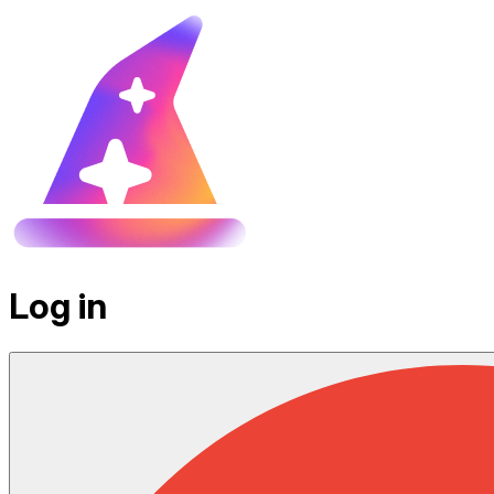
Log in