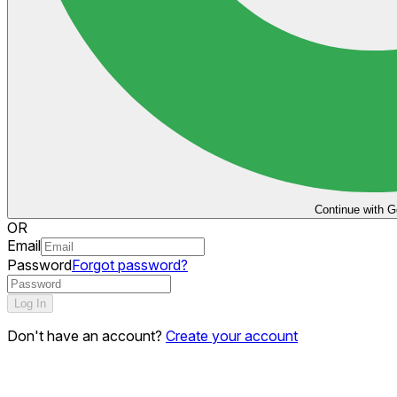
Continue with G
OR
Email
Password
Forgot password?
Log In
Don't have an account?
Create your account