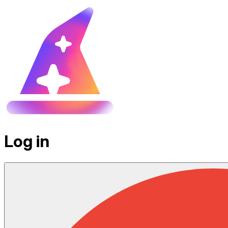
Log in