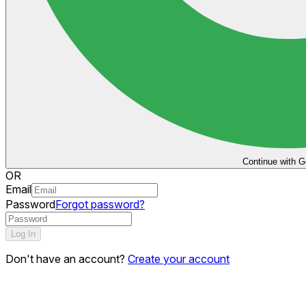
Continue with G
OR
Email
Password
Forgot password?
Log In
Don't have an account?
Create your account