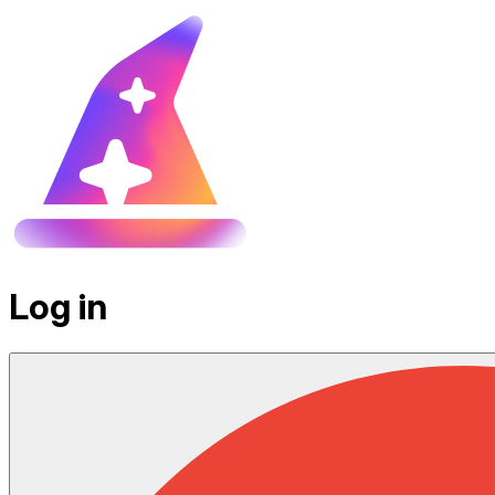
Log in