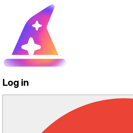
Log in