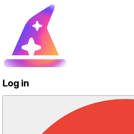
Log in