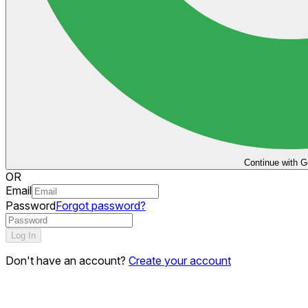
Continue with G
OR
Email
Password
Forgot password?
Log In
Don't have an account?
Create your account