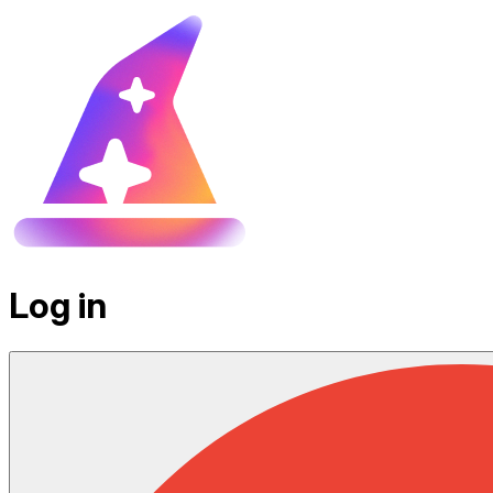
Log in