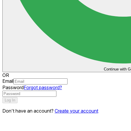
Continue with G
OR
Email
Password
Forgot password?
Log In
Don't have an account?
Create your account