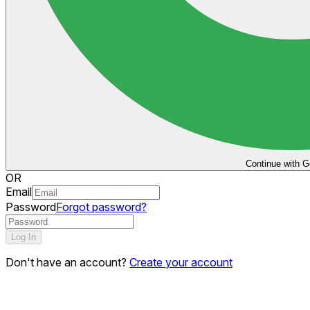
Continue with G
OR
Email
Password
Forgot password?
Log In
Don't have an account?
Create your account