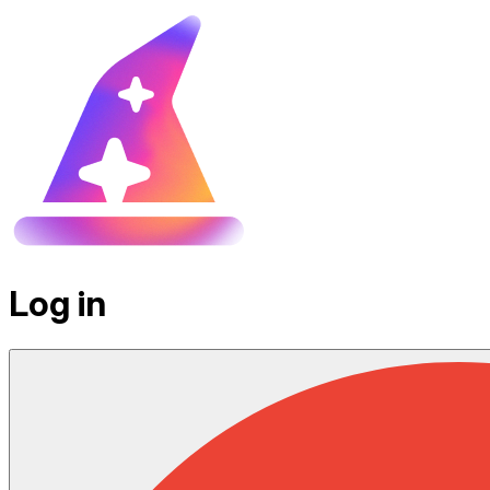
Log in