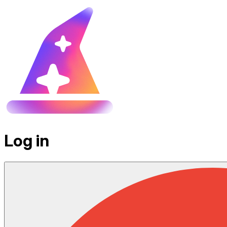
Log in