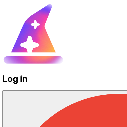
Log in