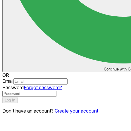
Continue with G
OR
Email
Password
Forgot password?
Log In
Don't have an account?
Create your account