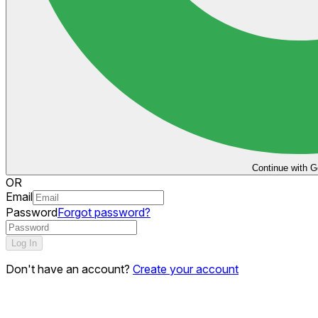
Continue with G
OR
Email
Password
Forgot password?
Log In
Don't have an account?
Create your account