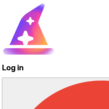
Log in