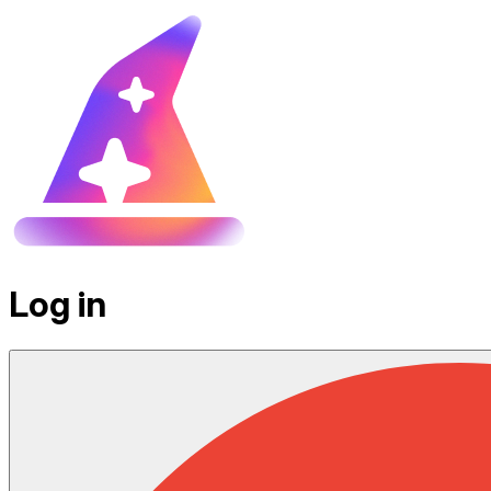
Log in