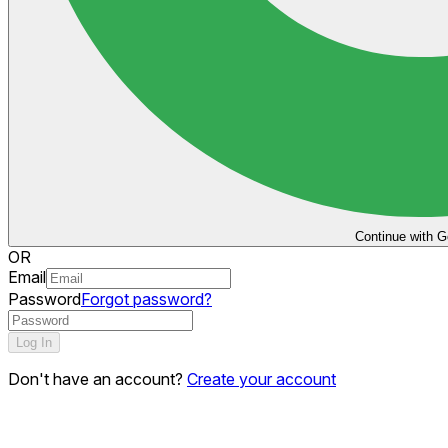
Continue with G
OR
Email
Password
Forgot password?
Log In
Don't have an account?
Create your account