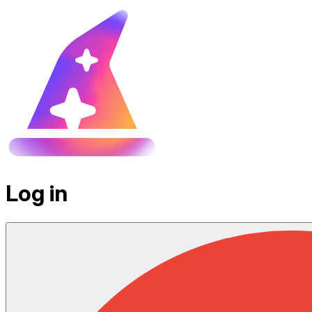
Log in