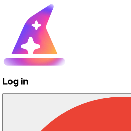
Log in