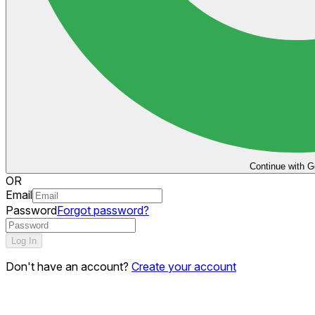
Continue with G
OR
Email
Password
Forgot password?
Log In
Don't have an account?
Create your account