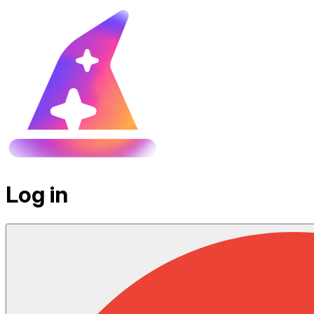
Log in