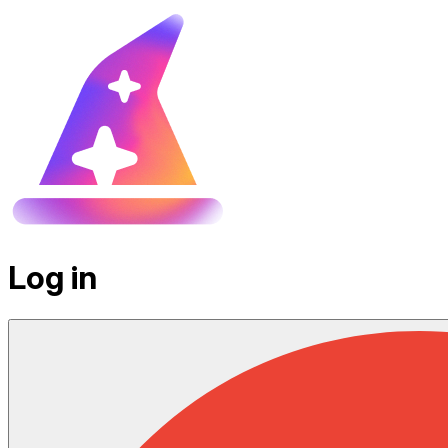
Log in