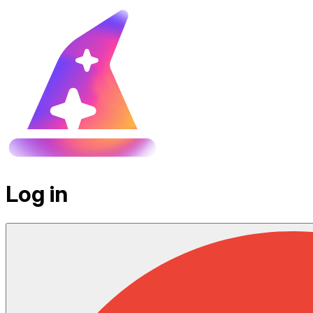
Log in