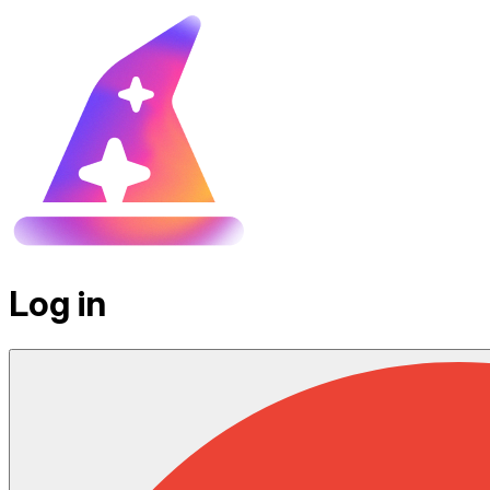
Log in