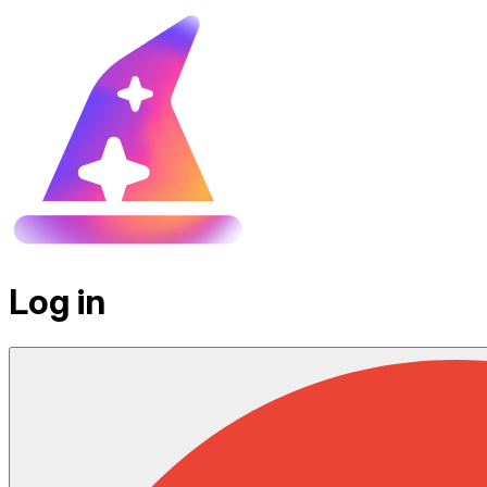
Log in