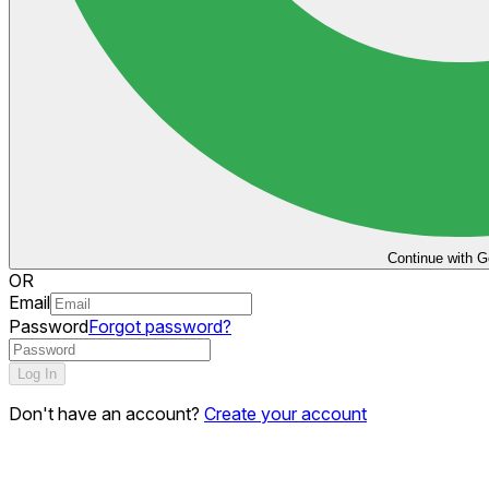
Continue with G
OR
Email
Password
Forgot password?
Log In
Don't have an account?
Create your account