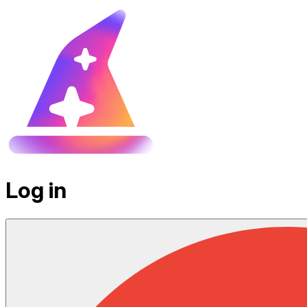
Log in