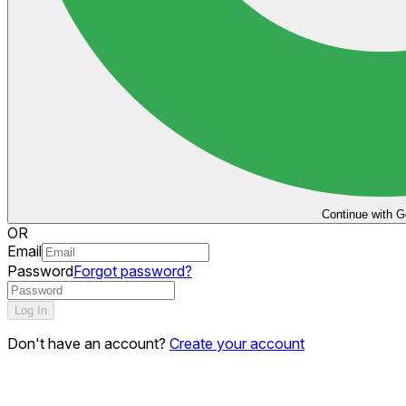
Continue with G
OR
Email
Password
Forgot password?
Log In
Don't have an account?
Create your account