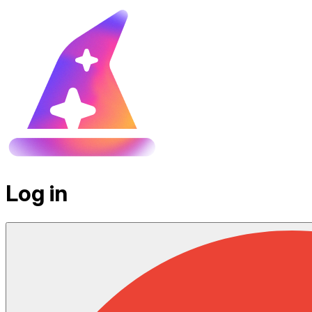
Log in