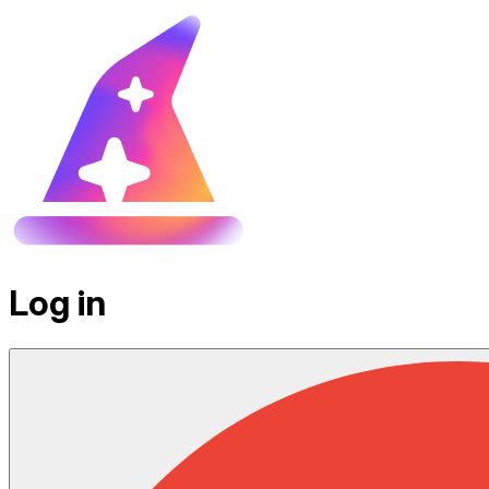
Log in