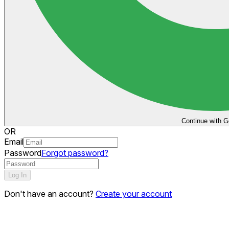
Continue with G
OR
Email
Password
Forgot password?
Log In
Don't have an account?
Create your account