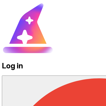
Log in