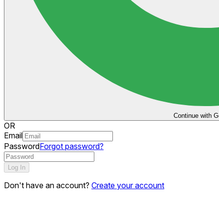
Continue with G
OR
Email
Password
Forgot password?
Log In
Don't have an account?
Create your account