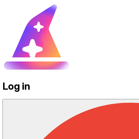
Log in