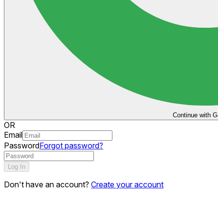
Continue with G
OR
Email
Password
Forgot password?
Log In
Don't have an account?
Create your account