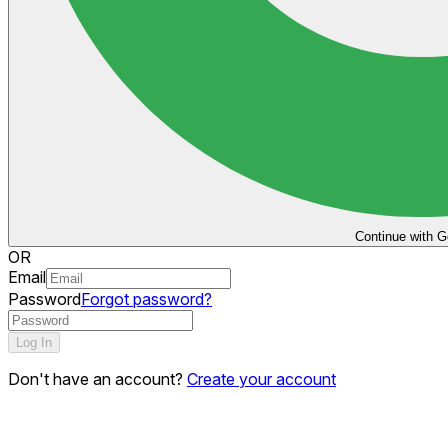
Continue with G
OR
Email
Password
Forgot password?
Log In
Don't have an account?
Create your account