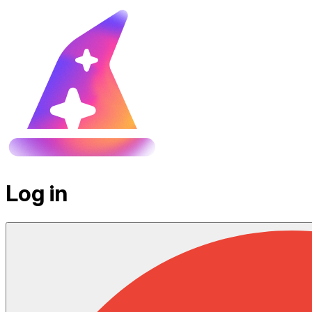
Log in