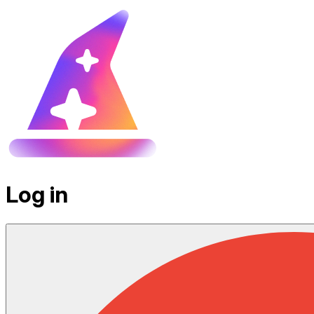
Log in