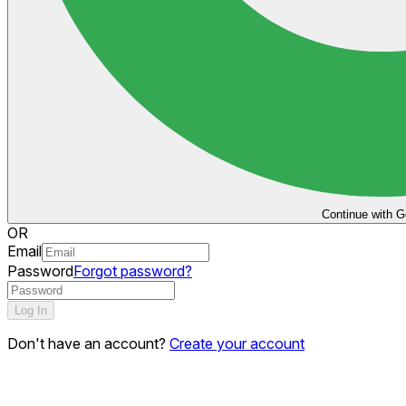
Continue with G
OR
Email
Password
Forgot password?
Log In
Don't have an account?
Create your account