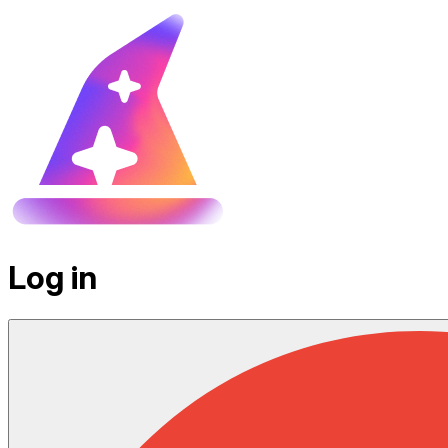
Log in