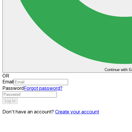
Continue with G
OR
Email
Password
Forgot password?
Log In
Don't have an account?
Create your account