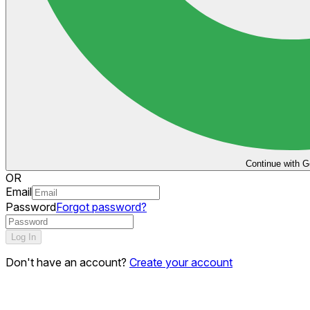
Continue with G
OR
Email
Password
Forgot password?
Log In
Don't have an account?
Create your account