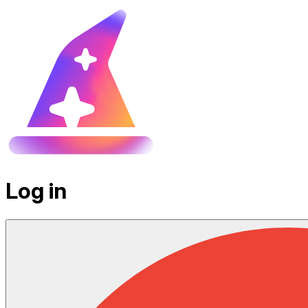
Log in