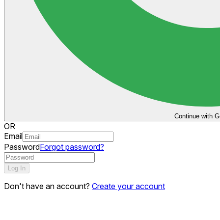
Continue with G
OR
Email
Password
Forgot password?
Log In
Don't have an account?
Create your account