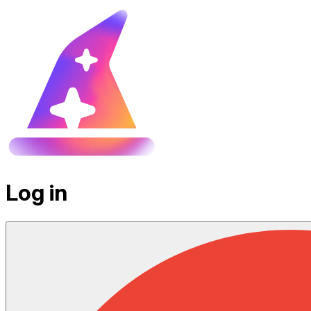
Log in