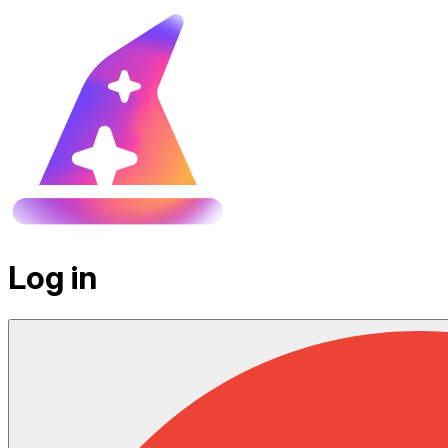
Log in