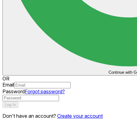
Continue with G
OR
Email
Password
Forgot password?
Log In
Don't have an account?
Create your account