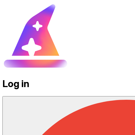
Log in