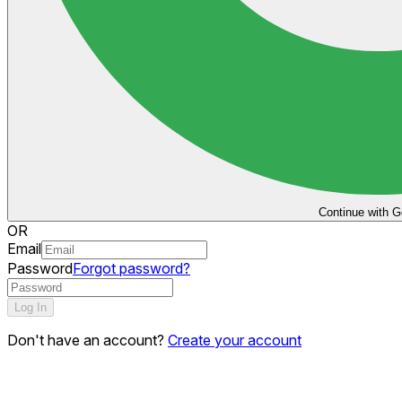
Continue with G
OR
Email
Password
Forgot password?
Log In
Don't have an account?
Create your account