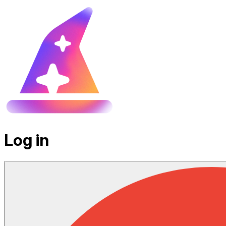
Log in